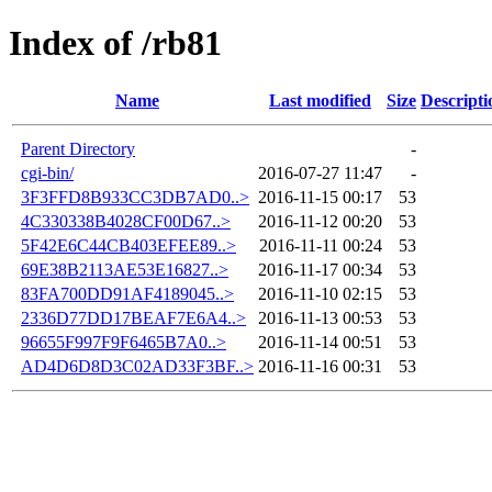
Index of /rb81
Name
Last modified
Size
Descripti
Parent Directory
-
cgi-bin/
2016-07-27 11:47
-
3F3FFD8B933CC3DB7AD0..>
2016-11-15 00:17
53
4C330338B4028CF00D67..>
2016-11-12 00:20
53
5F42E6C44CB403EFEE89..>
2016-11-11 00:24
53
69E38B2113AE53E16827..>
2016-11-17 00:34
53
83FA700DD91AF4189045..>
2016-11-10 02:15
53
2336D77DD17BEAF7E6A4..>
2016-11-13 00:53
53
96655F997F9F6465B7A0..>
2016-11-14 00:51
53
AD4D6D8D3C02AD33F3BF..>
2016-11-16 00:31
53