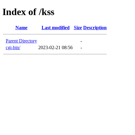
Index of /kss
Name
Last modified
Size
Description
Parent Directory
-
cgi-bin/
2023-02-21 08:56
-